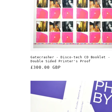
Gatecrasher - Disco-tech CD Booklet -
Double Sided Printer's Proof
Regular
£300.00 GBP
price