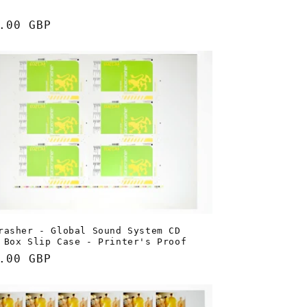
lar
.00 GBP
e
rasher - Global Sound System CD
 Box Slip Case - Printer's Proof
lar
.00 GBP
e