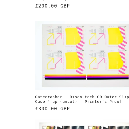
Regular
£200.00 GBP
price
Gatecrasher - Disco-tech CD Outer Sli
Case 4-up (uncut) - Printer's Proof
Regular
£300.00 GBP
price