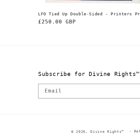
LFO Tied Up Double-Sided - Printers P
Regular
£250.00 GBP
price
Subscribe for Divine Rights™
Email
Re
© 2026,
Divine Rights™