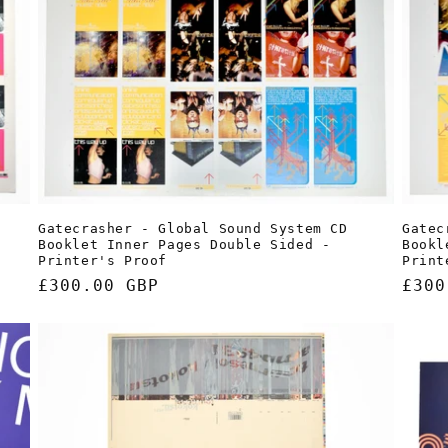
Gatecrasher - Global Sound System CD
Gatec
Booklet Inner Pages Double Sided -
Bookl
Printer's Proof
Print
Regular
£300.00 GBP
Regu
£300
price
pric