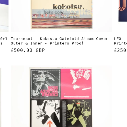
LFO -
10+1
Tournesol - Kokostu Gatefold Album Cover
Print
rs
Outer & Inner - Printers Proof
Regu
£250
Regular
£500.00 GBP
pric
price