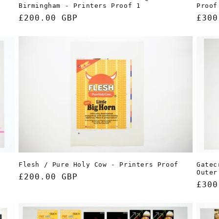
Proof
Birmingham - Printers Proof 1
Regu
£300
Regular
£200.00 GBP
pric
price
Gatec
Flesh / Pure Holy Cow - Printers Proof
p
Outer
Regular
£200.00 GBP
Regu
£300
price
pric