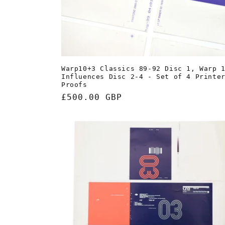
Warp10+3 Classics 89-92 Disc 1, Warp 
Influences Disc 2-4 - Set of 4 Printe
Proofs
Regular
£500.00 GBP
price