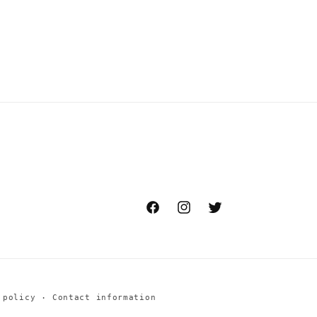
Facebook
Instagram
Twitter
 policy
Contact information