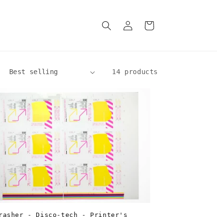
Log
Cart
in
14 products
rasher - Disco-tech - Printer's