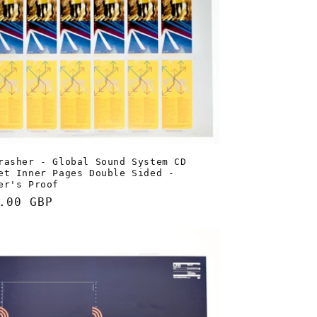
rasher - Global Sound System CD
et Inner Pages Double Sided -
er's Proof
lar
.00 GBP
e