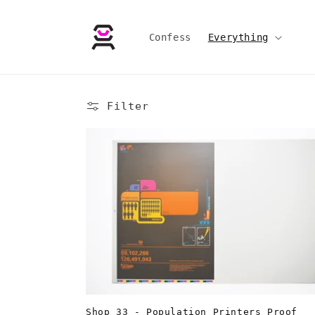
Skip to
content
Confess
Everything
Filter
Shop 33 - Population Printers Proof