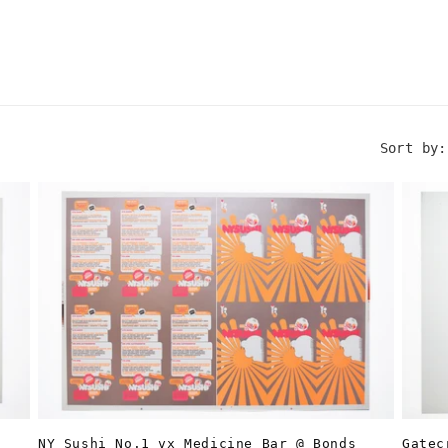
Sort by:
Gatec
NY Sushi No.1 vx Medicine Bar @ Bonds