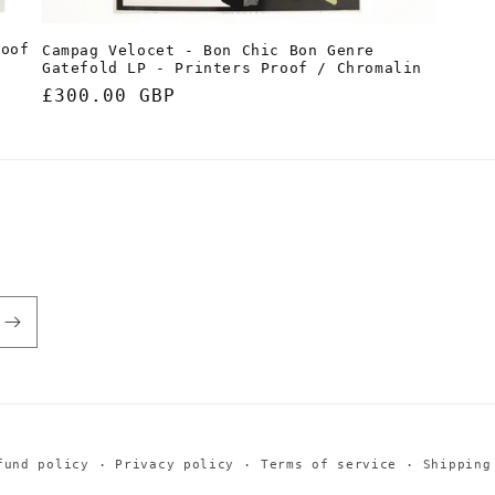
roof
Campag Velocet - Bon Chic Bon Genre
Gatefold LP - Printers Proof / Chromalin
Regular
£300.00 GBP
price
fund policy
Privacy policy
Terms of service
Shipping