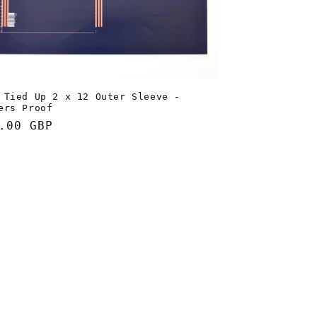
 Tied Up 2 x 12 Outer Sleeve -
ers Proof
lar
.00 GBP
e