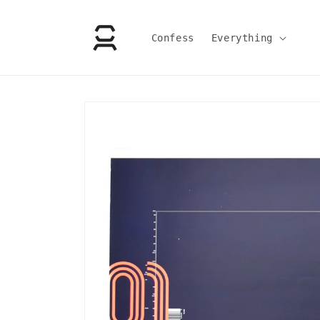
Skip to
content
Confess
Everything
Skip to
product
information