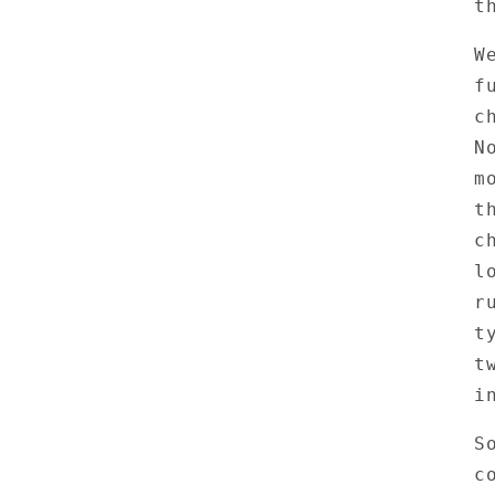
t
W
f
c
N
m
t
c
l
r
t
t
i
S
c