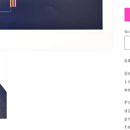
Qu
6
U
c
m
P
d
p
t