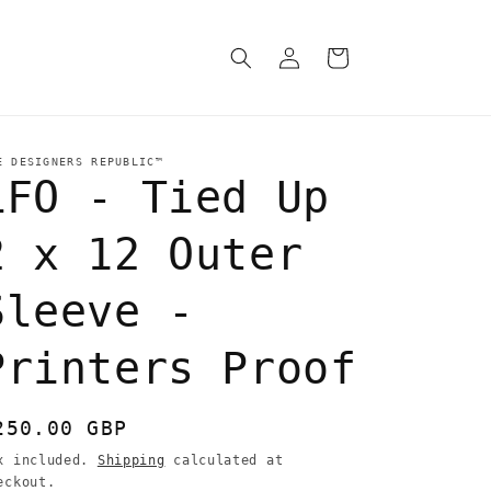
Log
Cart
in
E DESIGNERS REPUBLIC™
LFO - Tied Up
2 x 12 Outer
Sleeve -
Printers Proof
egular
250.00 GBP
rice
x included.
Shipping
calculated at
eckout.