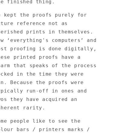
he finished thing.
e kept the proofs purely for
uture reference not as
herished prints in themselves.
ow ‘everything's computers’ and
ost proofing is done digitally,
hese printed proofs have a
harm that speaks of the process
ocked in the time they were
un. Because the proofs were
ypically run-off in ones and
wos they have acquired an
nherent rarity.
ome people like to see the
olour bars / printers marks /