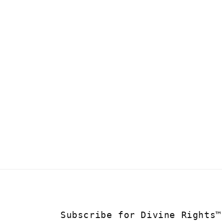
Subscribe for Divine Rights™