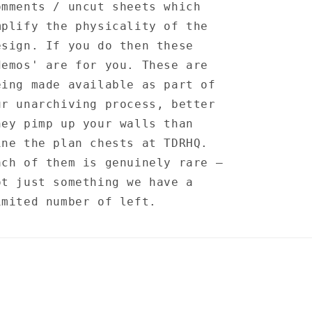
omments / uncut sheets which
mplify the physicality of the
esign. If you do then these
demos' are for you. These are
eing made available as part of
ur unarchiving process, better
hey pimp up your walls than
ine the plan chests at TDRHQ.
ach of them is genuinely rare —
ot just something we have a
imited number of left.