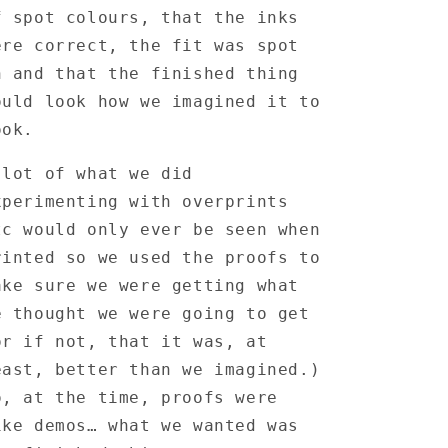
Proof
Proof
f spot colours, that the inks
ere correct, the fit was spot
n and that the finished thing
ould look how we imagined it to
ook.
 lot of what we did
xperimenting with overprints
tc would only ever be seen when
rinted so we used the proofs to
ake sure we were getting what
e thought we were going to get
or if not, that it was, at
east, better than we imagined.)
o, at the time, proofs were
ike demos… what we wanted was