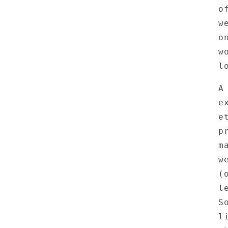
o
w
o
w
l
A
e
e
p
m
w
(
l
S
l