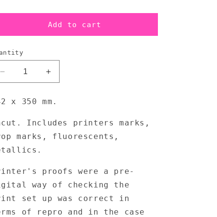
Add to cart
antity
Decrease
Increase
quantity
quantity
for
for
42 x 350 mm.
LFO
LFO
-
-
ncut. Includes printers marks,
Tied
Tied
rop marks, fluorescents,
Up
Up
2
2
etallics.
x
x
12
12
rinter's proofs were a pre-
Outer
Outer
igital way of checking the
Sleeve
Sleeve
-
-
rint set up was correct in
Printers
Printers
erms of repro and in the case