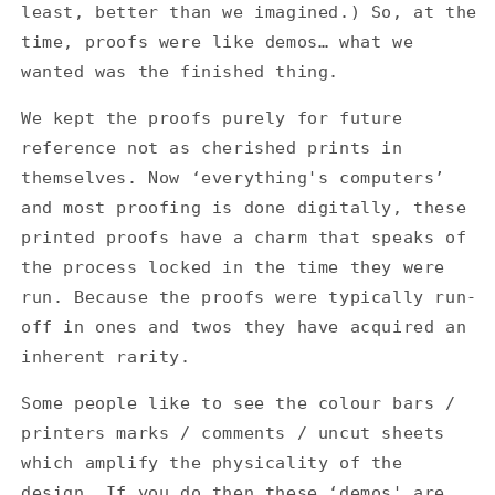
least, better than we imagined.) So, at the
time, proofs were like demos… what we
wanted was the finished thing.
We kept the proofs purely for future
reference not as cherished prints in
themselves. Now ‘everything's computers’
and most proofing is done digitally, these
printed proofs have a charm that speaks of
the process locked in the time they were
run. Because the proofs were typically run-
off in ones and twos they have acquired an
inherent rarity.
Some people like to see the colour bars /
printers marks / comments / uncut sheets
which amplify the physicality of the
design. If you do then these ‘demos' are