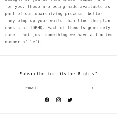
for you. These are being made available as
part of our unarchiving process, better
they pimp up your walls than line the plan
chests at TDRHQ. Each of them is genuinely
rare — not just something we have a limited
number of left.
Subscribe for Divine Rights™
Email
Facebook
Instagram
Twitter