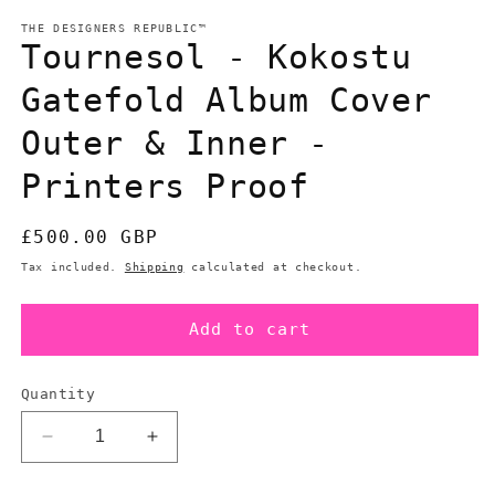
modal
m
THE DESIGNERS REPUBLIC™
Tournesol - Kokostu
Gatefold Album Cover
Outer & Inner -
Printers Proof
Regular
£500.00 GBP
price
Tax included.
Shipping
calculated at checkout.
Add to cart
Quantity
Decrease
Increase
quantity
quantity
for
for