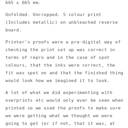
665 x 665 mm.
Tournesol
Tournesol
-
-
Unfolded. Uncropped. 5 colour print
Kokostu
Kokostu
(Includes metallic) on unbleached reverse
Gatefold
Gatefold
Album
Album
board.
Cover
Cover
Outer
Outer
Printer's proofs were a pre-digital way of
&amp;
&amp;
checking the print set up was correct in
Inner
Inner
terms of repro and in the case of spot
-
-
colours, that the inks were correct, the
Printers
Printers
Proof
Proof
fit was spot on and that the finished thing
would look how we imagined it to look.
A lot of what we did experimenting with
overprints etc would only ever be seen when
printed so we used the proofs to make sure
we were getting what we thought we were
going to get (or if not, that it was, at