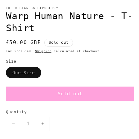
modal
m
THE DESIGNERS REPUBLIC™
Warp Human Nature - T-
Shirt
Regular
£50.00 GBP
Sold out
price
Tax included.
Shipping
calculated at checkout.
Size
Variant
One Size
sold
out
or
unavailable
Sold out
Quantity
Decrease
Increase
quantity
quantity