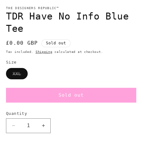
modal
m
THE DESIGNERS REPUBLIC™
TDR Have No Info Blue
Tee
Regular
£0.00 GBP
Sold out
price
Tax included.
Shipping
calculated at checkout.
Size
Variant
XXL
sold
out
or
unavailable
Sold out
Quantity
Decrease
Increase
quantity
quantity