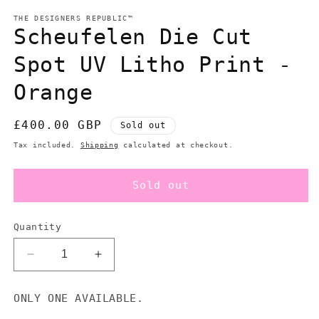
modal
m
THE DESIGNERS REPUBLIC™
Scheufelen Die Cut
Spot UV Litho Print -
Orange
Regular
£400.00 GBP
Sold out
price
Tax included.
Shipping
calculated at checkout.
Sold out
Quantity
Decrease
Increase
quantity
quantity
for
for
ONLY ONE AVAILABLE.
Scheufelen
Scheufelen