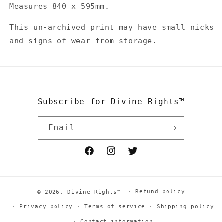
Die
Die
Measures 840 x 595mm.
Cut
Cut
Spot
Spot
This un-archived print may have small nicks
UV
UV
and signs of wear from storage.
Litho
Litho
Print
Print
-
-
Orange
Orange
Subscribe for Divine Rights™
Email
Facebook
Instagram
Twitter
Refund policy
© 2026,
Divine Rights™
Privacy policy
Terms of service
Shipping policy
Contact information