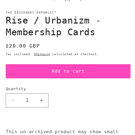
in
in
modal
m
THE DESIGNERS REPUBLIC™
Rise / Urbanizm -
Membership Cards
Regular
£20.00 GBP
price
Tax included.
Shipping
calculated at checkout.
Add to cart
Quantity
Decrease
Increase
quantity
quantity
for
for
Rise
Rise
/
/
This un-archived product may show small
Urbanizm
Urbanizm