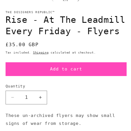
in
in
modal
m
THE DESIGNERS REPUBLIC™
Rise - At The Leadmill
Every Friday - Flyers
Regular
£35.00 GBP
price
Tax included.
Shipping
calculated at checkout.
Add to cart
Quantity
Decrease
Increase
quantity
quantity
for
for
These un-archived flyers may show small
Rise
Rise
signs of wear from storage.
-
-
At
At