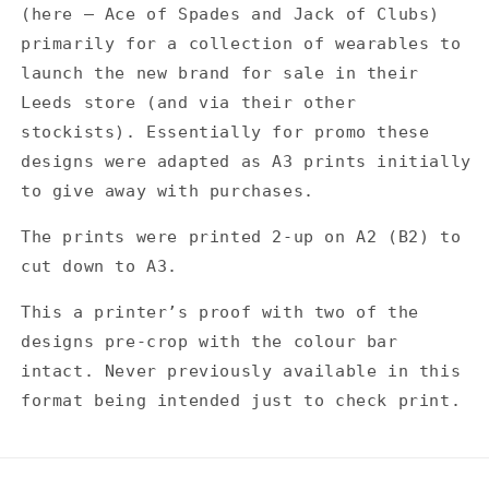
-
-
(here — Ace of Spades and Jack of Clubs)
Printers
Printers
primarily for a collection of wearables to
Proof
Proof
launch the new brand for sale in their
Leeds store (and via their other
stockists). Essentially for promo these
designs were adapted as A3 prints initially
to give away with purchases.
The prints were printed 2-up on A2 (B2) to
cut down to A3.
This a printer’s proof with two of the
designs pre-crop with the colour bar
intact. Never previously available in this
format being intended just to check print.