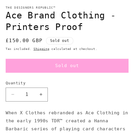
modal
m
THE DESIGNERS REPUBLIC™
Ace Brand Clothing -
Printers Proof
Regular
£150.00 GBP
Sold out
price
Tax included.
Shipping
calculated at checkout.
Sold out
Quantity
Decrease
Increase
quantity
quantity
for
for
When X Clothes rebranded as Ace Clothing in
Ace
Ace
the early 1990s TDR™ created a Hanna
Brand
Brand
Clothing
Clothing
Barbaric series of playing card characters