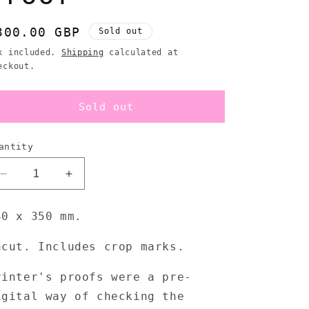
egular
300.00 GBP
Sold out
rice
x included.
Shipping
calculated at
eckout.
Sold out
antity
Decrease
Increase
quantity
quantity
for
for
40 x 350 mm.
Pop
Pop
Will
Will
ncut. Includes crop marks.
Eat
Eat
Itself
Itself
rinter's proofs were a pre-
-
-
RSVP/
RSVP/
igital way of checking the