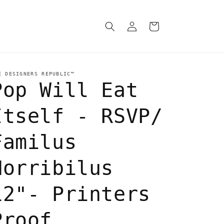
Log
Cart
in
E DESIGNERS REPUBLIC™
Pop Will Eat
Itself - RSVP/
Familus
Horribilus
12"- Printers
Proof