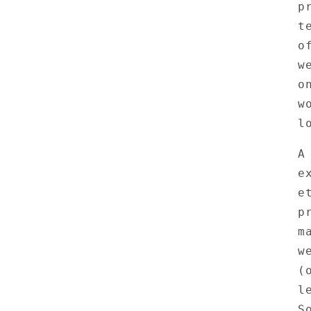
p
t
o
w
o
w
l
A
e
e
p
m
w
(
l
S