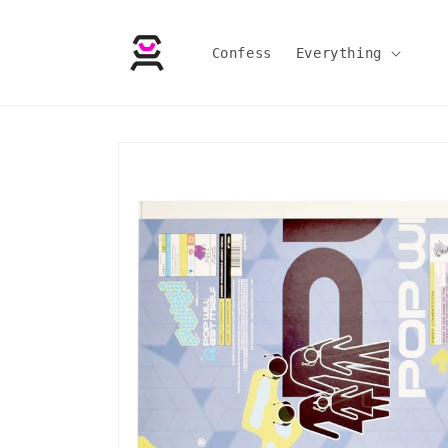
Skip to
content
Confess
Everything
Skip to
product
information