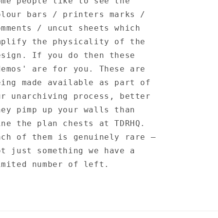
ome people like to see the
olour bars / printers marks /
omments / uncut sheets which
mplify the physicality of the
esign. If you do then these
demos' are for you. These are
eing made available as part of
ur unarchiving process, better
hey pimp up your walls than
ine the plan chests at TDRHQ.
ach of them is genuinely rare —
ot just something we have a
imited number of left.