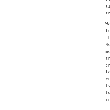
l
t
W
f
c
N
m
t
c
l
r
t
t
i