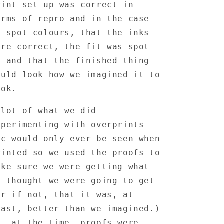
Familus
Familus
rint set up was correct in
Horribilus
Horribilus
erms of repro and in the case
12&quot;-
12&quot;-
Printers
Printers
f spot colours, that the inks
Proof
Proof
ere correct, the fit was spot
n and that the finished thing
ould look how we imagined it to
ook.
 lot of what we did
xperimenting with overprints
tc would only ever be seen when
rinted so we used the proofs to
ake sure we were getting what
e thought we were going to get
or if not, that it was, at
east, better than we imagined.)
o, at the time, proofs were