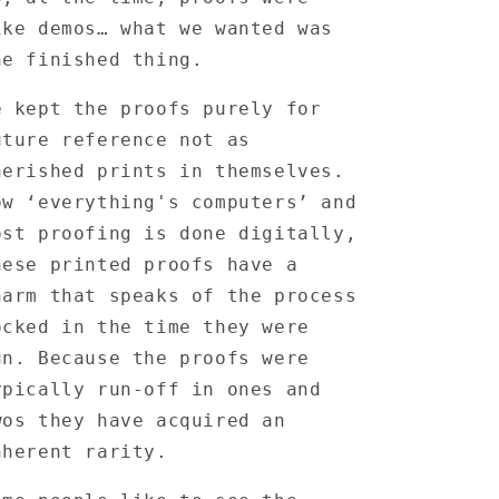
ike demos… what we wanted was
he finished thing.
e kept the proofs purely for
uture reference not as
herished prints in themselves.
ow ‘everything's computers’ and
ost proofing is done digitally,
hese printed proofs have a
harm that speaks of the process
ocked in the time they were
un. Because the proofs were
ypically run-off in ones and
wos they have acquired an
nherent rarity.