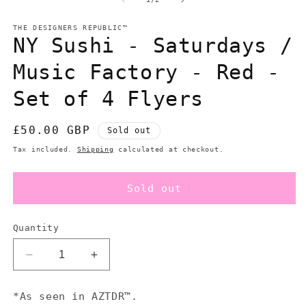
in
in
modal
m
THE DESIGNERS REPUBLIC™
NY Sushi - Saturdays /
Music Factory - Red -
Set of 4 Flyers
Regular
£50.00 GBP
Sold out
price
Tax included.
Shipping
calculated at checkout.
Sold out
Quantity
Decrease
Increase
quantity
quantity
for
for
*As seen in AZTDR™.
NY
NY