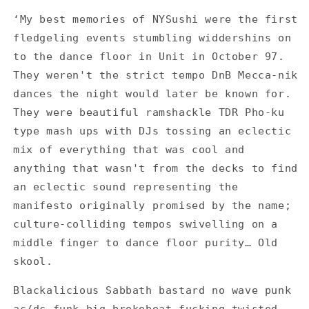
Sushi
Sushi
‘My best memories of NYSushi were the first
-
-
fledgeling events stumbling widdershins on
Saturdays
Saturdays
/
/
to the dance floor in Unit in October 97.
Music
Music
They weren't the strict tempo DnB Mecca-nik
Factory
Factory
dances the night would later be known for.
-
-
They were beautiful ramshackle TDR Pho-ku
Red
Red
-
-
type mash ups with DJs tossing an eclectic
Set
Set
mix of everything that was cool and
of
of
anything that wasn't from the decks to find
4
4
Flyers
Flyers
an eclectic sound representing the
manifesto originally promised by the name;
culture-colliding tempos swivelling on a
middle finger to dance floor purity… Old
skool.
Blackalicious Sabbath bastard no wave punk