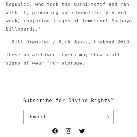
Republic, who took the sushi motif and ran
with it, producing some beautifully vivid
work, conjuring images of tumescent Shibuya
billboards.’
— Bill Brewster / Rick Banks, Clubbed 2018
These un-archived flyers may show small
signs of wear from storage.
Subscribe for Divine Rights™
Email
Facebook
Instagram
Twitter