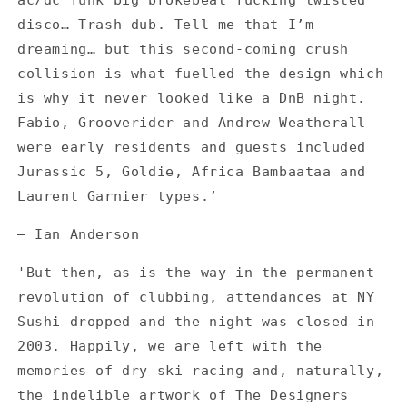
ac/dc funk big brokebeat fucking twisted
disco… Trash dub. Tell me that I’m
dreaming… but this second-coming crush
collision is what fuelled the design which
is why it never looked like a DnB night.
Fabio, Grooverider and Andrew Weatherall
were early residents and guests included
Jurassic 5, Goldie, Africa Bambaataa and
Laurent Garnier types.’
— Ian Anderson
'But then, as is the way in the permanent
revolution of clubbing, attendances at NY
Sushi dropped and the night was closed in
2003. Happily, we are left with the
memories of dry ski racing and, naturally,
the indelible artwork of The Designers