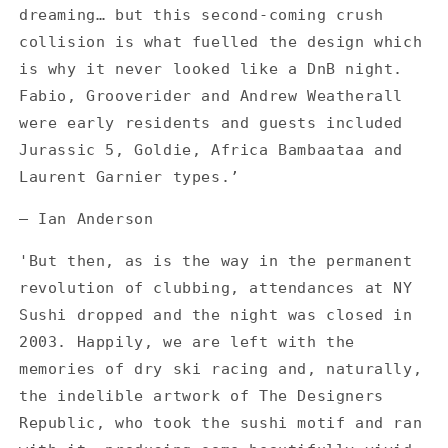
dreaming… but this second-coming crush
collision is what fuelled the design which
is why it never looked like a DnB night.
Fabio, Grooverider and Andrew Weatherall
were early residents and guests included
Jurassic 5, Goldie, Africa Bambaataa and
Laurent Garnier types.’
— Ian Anderson
'But then, as is the way in the permanent
revolution of clubbing, attendances at NY
Sushi dropped and the night was closed in
2003. Happily, we are left with the
memories of dry ski racing and, naturally,
the indelible artwork of The Designers
Republic, who took the sushi motif and ran