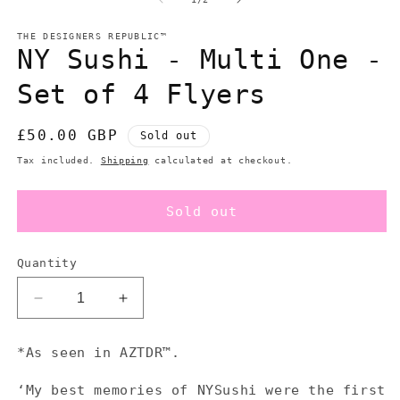
in
in
modal
m
THE DESIGNERS REPUBLIC™
NY Sushi - Multi One -
Set of 4 Flyers
Regular
£50.00 GBP
Sold out
price
Tax included.
Shipping
calculated at checkout.
Sold out
Quantity
Decrease
Increase
quantity
quantity
for
for
*As seen in AZTDR™.
NY
NY
Sushi
Sushi
‘My best memories of NYSushi were the first
-
-