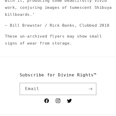
with it, producing some beautifully vivid
work, conjuring images of tumescent Shibuya
billboards.’
— Bill Brewster / Rick Banks, Clubbed 2018
These un-archived flyers may show small
signs of wear from storage.
Subscribe for Divine Rights™
Email
Facebook
Instagram
Twitter