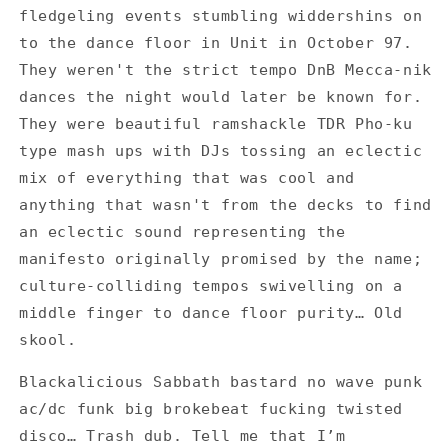
fledgeling events stumbling widdershins on
Multi
Multi
One
One
to the dance floor in Unit in October 97.
-
-
They weren't the strict tempo DnB Mecca-nik
Set
Set
dances the night would later be known for.
of
of
They were beautiful ramshackle TDR Pho-ku
4
4
Flyers
Flyers
type mash ups with DJs tossing an eclectic
mix of everything that was cool and
anything that wasn't from the decks to find
an eclectic sound representing the
manifesto originally promised by the name;
culture-colliding tempos swivelling on a
middle finger to dance floor purity… Old
skool.
Blackalicious Sabbath bastard no wave punk
ac/dc funk big brokebeat fucking twisted
disco… Trash dub. Tell me that I’m