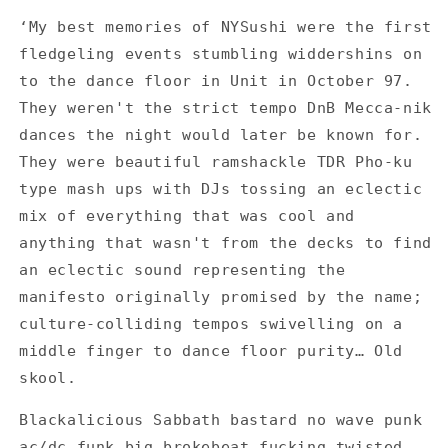
Sushi
Sushi
‘My best memories of NYSushi were the first
-
-
fledgeling events stumbling widdershins on
Big
Big
Bang,
Bang,
to the dance floor in Unit in October 97.
Bigger
Bigger
They weren't the strict tempo DnB Mecca-nik
Bang
Bang
dances the night would later be known for.
-
-
They were beautiful ramshackle TDR Pho-ku
Set
Set
of
of
type mash ups with DJs tossing an eclectic
2
2
mix of everything that was cool and
Flyers
Flyers
anything that wasn't from the decks to find
an eclectic sound representing the
manifesto originally promised by the name;
culture-colliding tempos swivelling on a
middle finger to dance floor purity… Old
skool.
Blackalicious Sabbath bastard no wave punk
ac/dc funk big brokebeat fucking twisted