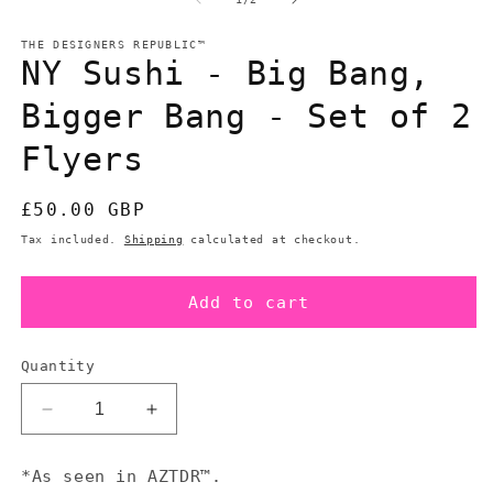
in
in
modal
m
THE DESIGNERS REPUBLIC™
NY Sushi - Big Bang,
Bigger Bang - Set of 2
Flyers
Regular
£50.00 GBP
price
Tax included.
Shipping
calculated at checkout.
Add to cart
Quantity
Decrease
Increase
quantity
quantity
for
for
*As seen in AZTDR™.
NY
NY