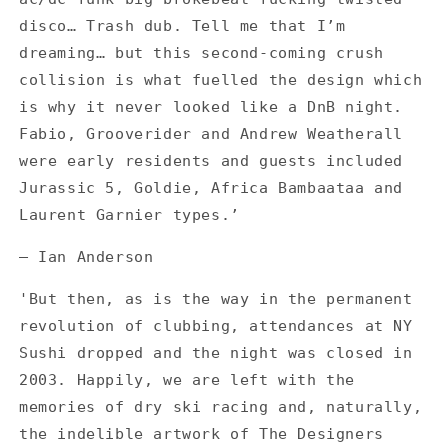
disco… Trash dub. Tell me that I’m
dreaming… but this second-coming crush
collision is what fuelled the design which
is why it never looked like a DnB night.
Fabio, Grooverider and Andrew Weatherall
were early residents and guests included
Jurassic 5, Goldie, Africa Bambaataa and
Laurent Garnier types.’
— Ian Anderson
'But then, as is the way in the permanent
revolution of clubbing, attendances at NY
Sushi dropped and the night was closed in
2003. Happily, we are left with the
memories of dry ski racing and, naturally,
the indelible artwork of The Designers