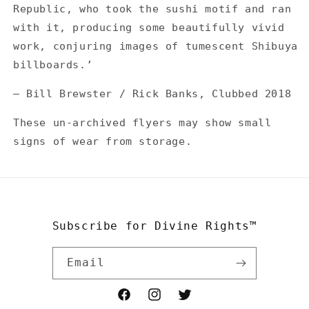
Republic, who took the sushi motif and ran
with it, producing some beautifully vivid
work, conjuring images of tumescent Shibuya
billboards.’
— Bill Brewster / Rick Banks, Clubbed 2018
These un-archived flyers may show small
signs of wear from storage.
Subscribe for Divine Rights™
Email
Facebook
Instagram
Twitter