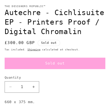
modal
m
THE DESIGNERS REPUBLIC™
Autechre - Cichlisuite
EP - Printers Proof /
Digital Chromalin
Regular
£300.00 GBP
Sold out
price
Tax included.
Shipping
calculated at checkout.
Sold out
Quantity
Decrease
Increase
quantity
quantity
for
for
660 x 375 mm.
Autechre
Autechre