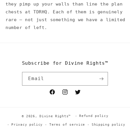
they pimp up your walls than line the plan
chests at TDRHQ. Each of them is genuinely
rare — not just something we have a limited
number of left.
Subscribe for Divine Rights™
Email
Facebook
Instagram
Twitter
Refund policy
© 2026,
Divine Rights™
Privacy policy
Terms of service
Shipping policy