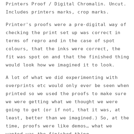
-
-
Printers Proof / Digital Chromalin. Uncut.
Cichlisuite
Cichlisuite
Includes printers marks, crop marks.
EP
EP
-
-
Printer's proofs were a pre-digital way of
Printers
Printers
Proof
Proof
checking the print set up was correct in
/
/
terms of repro and in the case of spot
Digital
Digital
colours, that the inks were correct, the
Chromalin
Chromalin
fit was spot on and that the finished thing
would look how we imagined it to look.
A lot of what we did experimenting with
overprints etc would only ever be seen when
printed so we used the proofs to make sure
we were getting what we thought we were
going to get (or if not, that it was, at
least, better than we imagined.) So, at the
time, proofs were like demos… what we
wanted was the finished thing.