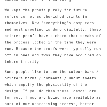
We kept the proofs purely for future
reference not as cherished prints in
themselves. Now ‘everything's computers’
and most proofing is done digitally, these
printed proofs have a charm that speaks of
the process locked in the time they were
run. Because the proofs were typically run-
off in ones and twos they have acquired an
inherent rarity.
Some people like to see the colour bars /
printers marks / comments / uncut sheets
which amplify the physicality of the
design. If you do then these ‘demos' are
for you. These are being made available as
part of our unarchiving process, better