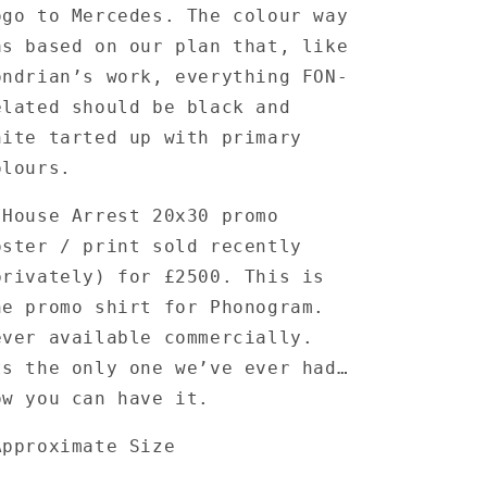
ogo to Mercedes. The colour way
as based on our plan that, like
ondrian’s work, everything FON-
elated should be black and
hite tarted up with primary
olours.
 House Arrest 20x30 promo
oster / print sold recently
privately) for £2500. This is
he promo shirt for Phonogram.
ever available commercially.
ts the only one we’ve ever had…
ow you can have it.
Approximate Size