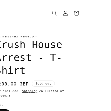
Log
Cart
in
E DESIGNERS REPUBLIC™
Krush House
Arrest - T-
Shirt
egular
200.00 GBP
Sold out
rice
x included.
Shipping
calculated at
eckout.
ze