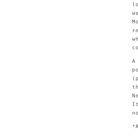
l
w
M
r
w
c
A
p
(
t
N
I
n
*