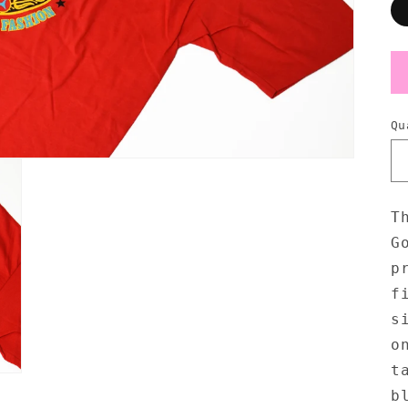
Qu
T
G
p
f
s
o
t
b