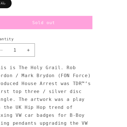
Variant
XL
sold
out
or
unavailable
Sold out
antity
Decrease
Increase
quantity
quantity
for
for
his is The Holy Grail. Rob
Krush
Krush
ordon / Mark Brydon (FON Force)
House
House
Arrest
Arrest
roduced House Arrest was TDR™’s
-
-
irst top three / silver disc
T-
T-
ingle. The artwork was a play
Shirt
Shirt
n the UK Hip Hop trend of
axing VW car badges for B-Boy
ling pendants upgrading the VW