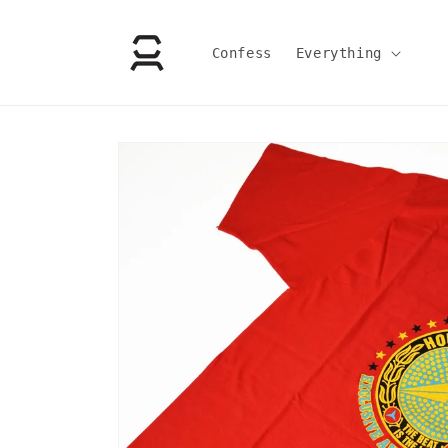
Skip to
content
Confess
Everything
Skip to
product
information