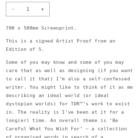
Decrease
Increase
quantity
quantity
for
for
700 x 500mm Screenprint.
If
If
I
I
T
h
is is a
s
igned Artist Proof from an
was
was
Edition of 5.
in
in
the
the
Some of you may know and some of you may
market
market
for
for
care that as well as designing (if you want
heroes
heroes
to call it that) I’m also a self-confessed
I&#39;d
I&#39;d
writer. You might like to think of it as me
be
be
describing an ideal world (or ideal
considering
considering
the
the
dystopian worlds) for TDR™’s work to exist
first
first
in. The reality is I’ve been at it for a
person
person
long(er) time. An overall theme is ‘Be
to
to
stand
stand
Careful What You Wish For’ — a collection
up
up
of organised words in search of a