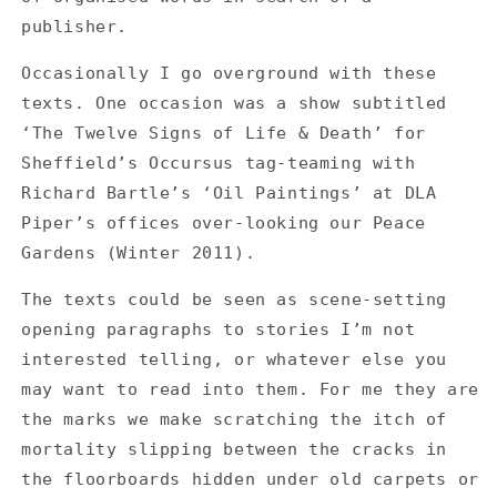
and
and
publisher.
say
say
no
no
Occasionally I go overground with these
-
-
texts. One occasion was a show subtitled
The
The
Twelve
Twelve
‘The Twelve Signs of Life & Death’ for
Signs
Signs
Sheffield’s Occursus tag-teaming with
of
of
Richard Bartle’s ‘Oil Paintings’ at DLA
Life
Life
&amp;
&amp;
Piper’s offices over-looking our Peace
Death
Death
Gardens (Winter 2011).
The texts could be seen as scene-setting
opening paragraphs to stories I’m not
interested telling, or whatever else you
may want to read into them. For me they are
the marks we make scratching the itch of
mortality slipping between the cracks in
the floorboards hidden under old carpets or