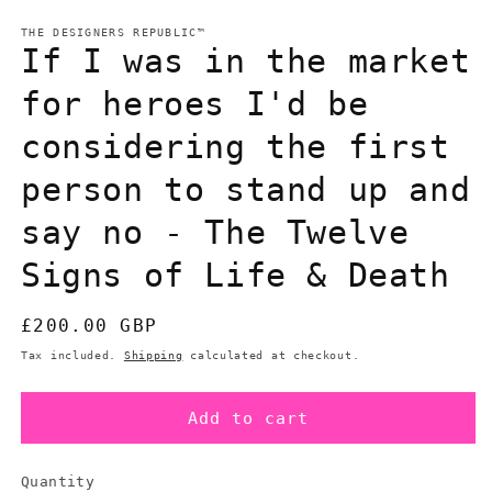
in
m
modal
THE DESIGNERS REPUBLIC™
If I was in the market
for heroes I'd be
considering the first
person to stand up and
say no - The Twelve
Signs of Life & Death
Regular
£200.00 GBP
price
Tax included.
Shipping
calculated at checkout.
Add to cart
Quantity