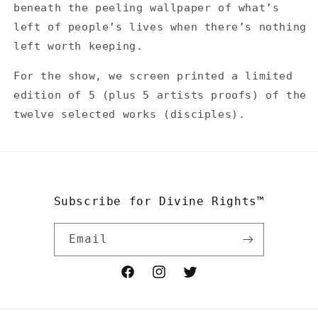
beneath the peeling wallpaper of what’s
left of people’s lives when there’s nothing
left worth keeping.
For the show, we screen printed a limited
edition of 5 (plus 5 artists proofs) of the
twelve selected works (disciples).
Subscribe for Divine Rights™
Email
Facebook
Instagram
Twitter