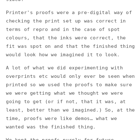
-
-
Resident
Resident
Printer's proofs were a pre-digital way of
Transmission
Transmission
CD
CD
checking the print set up was correct in
-
-
terms of repro and in the case of spot
Printer&#39;s
Printer&#39;s
colours, that the inks were correct, the
Proofs
Proofs
fit was spot on and that the finished thing
would look how we imagined it to look.
A lot of what we did experimenting with
overprints etc would only ever be seen when
printed so we used the proofs to make sure
we were getting what we thought we were
going to get (or if not, that it was, at
least, better than we imagined.) So, at the
time, proofs were like demos… what we
wanted was the finished thing.
We kept the proofs purely for future