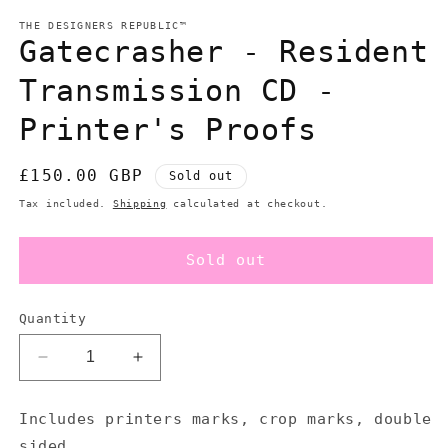
modal
m
THE DESIGNERS REPUBLIC™
Gatecrasher - Resident
Transmission CD -
Printer's Proofs
Regular
£150.00 GBP
Sold out
price
Tax included.
Shipping
calculated at checkout.
Sold out
Quantity
Decrease
Increase
quantity
quantity
for
for
Includes printers marks, crop marks, double
Gatecrasher
Gatecrasher
sided.