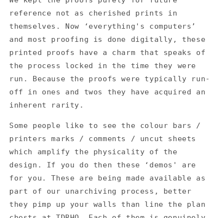
reference not as cherished prints in
themselves. Now ‘everything's computers’
and most proofing is done digitally, these
printed proofs have a charm that speaks of
the process locked in the time they were
run. Because the proofs were typically run-
off in ones and twos they have acquired an
inherent rarity.
Some people like to see the colour bars /
printers marks / comments / uncut sheets
which amplify the physicality of the
design. If you do then these ‘demos' are
for you. These are being made available as
part of our unarchiving process, better
they pimp up your walls than line the plan
chests at TDRHQ. Each of them is genuinely