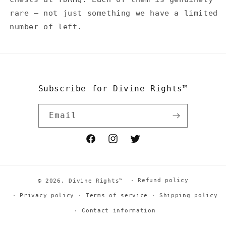
rare — not just something we have a limited
number of left.
Subscribe for Divine Rights™
Email
Facebook
Instagram
Twitter
Refund policy
© 2026,
Divine Rights™
Privacy policy
Terms of service
Shipping policy
Contact information