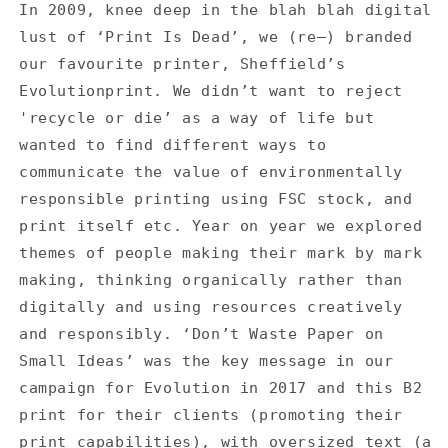
In 2009, knee deep in the blah blah digital
Don’t
Don’t
lust of ‘Print Is Dead’, we (re—) branded
Waste
Waste
Paper
Paper
our favourite printer, Sheffield’s
On
On
Evolutionprint. We didn’t want to reject
Small
Small
'recycle or die’ as a way of life but
Ideas
Ideas
wanted to find different ways to
/
/
Evolutionprint
Evolutionprint
communicate the value of environmentally
Promo
Promo
responsible printing using FSC stock, and
Print
Print
print itself etc. Year on year we explored
themes of people making their mark by mark
making, thinking organically rather than
digitally and using resources creatively
and responsibly. ‘Don’t Waste Paper on
Small Ideas’ was the key message in our
campaign for Evolution in 2017 and this B2
print for their clients (promoting their
print capabilities), with oversized text (a