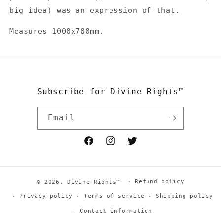
big idea) was an expression of that.
Measures 1000x700mm.
Subscribe for Divine Rights™
Email
Facebook
Instagram
Twitter
Refund policy
© 2026,
Divine Rights™
Privacy policy
Terms of service
Shipping policy
Contact information