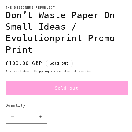
modal
m
THE DESIGNERS REPUBLIC™
Don’t Waste Paper On
Small Ideas /
Evolutionprint Promo
Print
Regular
£100.00 GBP
Sold out
price
Tax included.
Shipping
calculated at checkout.
Sold out
Quantity
Decrease
Increase
quantity
quantity
for
for