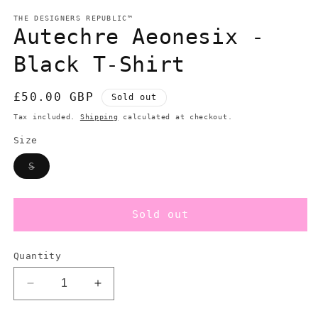
modal
m
THE DESIGNERS REPUBLIC™
Autechre Aeonesix -
Black T-Shirt
Regular
£50.00 GBP
Sold out
price
Tax included.
Shipping
calculated at checkout.
Size
Variant
S
sold
out
or
unavailable
Sold out
Quantity
Decrease
Increase
quantity
quantity