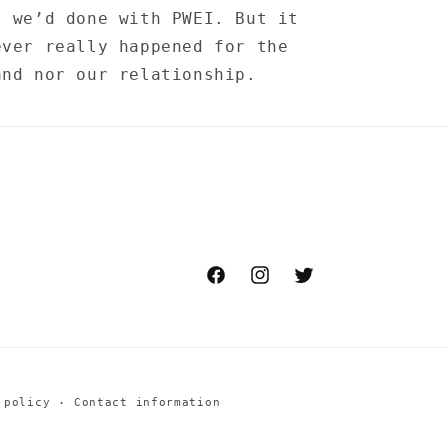
s we’d done with PWEI. But it
ever really happened for the
and nor our relationship.
Facebook
Instagram
Twitter
 policy
Contact information