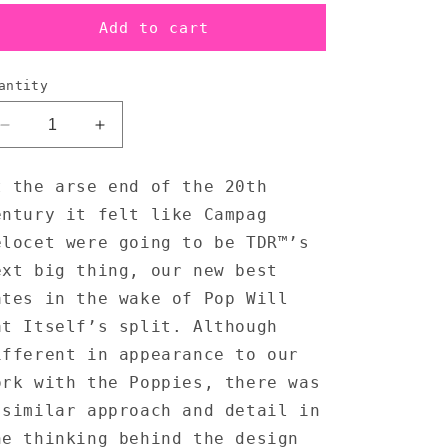
Add to cart
antity
Decrease
Increase
quantity
quantity
for
for
t the arse end of the 20th
Campag
Campag
entury it felt like Campag
Velocet
Velocet
-
-
elocet were going to be TDR™’s
T-
T-
ext big thing, our new best
Shirt
Shirt
ates in the wake of Pop Will
at Itself’s split. Although
ifferent in appearance to our
ork with the Poppies, there was
 similar approach and detail in
he thinking behind the design