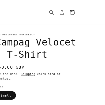
Log
Cart
in
E DESIGNERS REPUBLIC™
Campag Velocet
- T-Shirt
egular
50.00 GBP
rice
x included.
Shipping
calculated at
eckout.
ze
Small