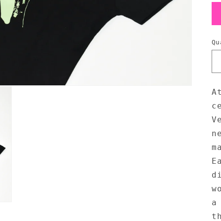
Qu
A
c
V
n
m
E
d
w
a
t