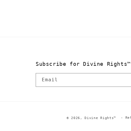
in
modal
Subscribe for Divine Rights™
Email
Re
© 2026,
Divine Rights™