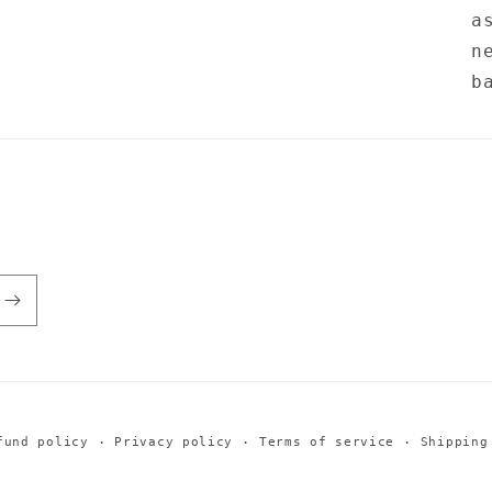
a
n
b
fund policy
Privacy policy
Terms of service
Shipping