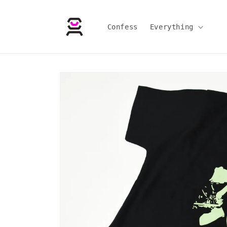
Skip to
content
Confess
Everything
Skip to
product
information