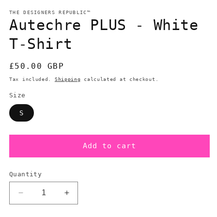
modal
m
THE DESIGNERS REPUBLIC™
Autechre PLUS - White
T-Shirt
Regular
£50.00 GBP
price
Tax included.
Shipping
calculated at checkout.
Size
S
Add to cart
Quantity
Decrease
Increase
quantity
quantity