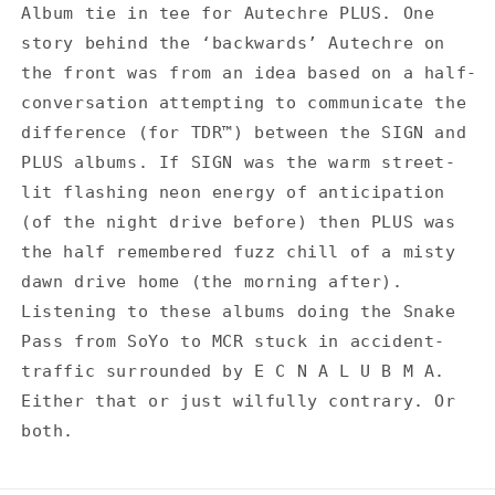
for
for
Album tie in tee for Autechre PLUS. One
Autechre
Autechre
story behind the ‘backwards’ Autechre on
PLUS
PLUS
-
-
the front was from an idea based on a half-
White
White
conversation attempting to communicate the
T-
T-
difference (for TDR™) between the SIGN and
Shirt
Shirt
PLUS albums. If SIGN was the warm street-
lit flashing neon energy of anticipation
(of the night drive before) then PLUS was
the half remembered fuzz chill of a misty
dawn drive home (the morning after).
Listening to these albums doing the Snake
Pass from SoYo to MCR stuck in accident-
traffic surrounded by E C N A L U B M A.
Either that or just wilfully contrary. Or
both.