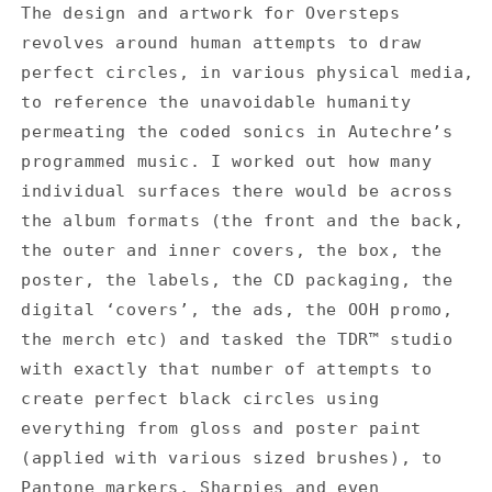
The design and artwork for Oversteps
revolves around human attempts to draw
perfect circles, in various physical media,
to reference the unavoidable humanity
permeating the coded sonics in Autechre’s
programmed music. I worked out how many
individual surfaces there would be across
the album formats (the front and the back,
the outer and inner covers, the box, the
poster, the labels, the CD packaging, the
digital ‘covers’, the ads, the OOH promo,
the merch etc) and tasked the TDR™ studio
with exactly that number of attempts to
create perfect black circles using
everything from gloss and poster paint
(applied with various sized brushes), to
Pantone markers, Sharpies and even