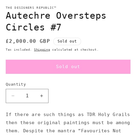
m
modal
THE DESIGNERS REPUBLIC™
Autechre Oversteps
Circles #7
Regular
£2,000.00 GBP
Sold out
price
Tax included.
Shipping
calculated at checkout.
Sold out
Quantity
Decrease
Increase
quantity
quantity
for
for
If there are such things as TDR Holy Grails
Autechre
Autechre
then these original paintings must be among
Oversteps
Oversteps
Circles
Circles
them. Despite the mantra “Favourites Not