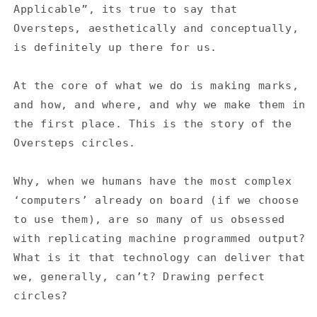
#7
#7
Applicable”, its true to say that
Oversteps, aesthetically and conceptually,
is definitely up there for us.
At the core of what we do is making marks,
and how, and where, and why we make them in
the first place. This is the story of the
Oversteps circles.
Why, when we humans have the most complex
‘computers’ already on board (if we choose
to use them), are so many of us obsessed
with replicating machine programmed output?
What is it that technology can deliver that
we, generally, can’t?
Drawing perfect
circles?