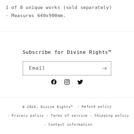
1 of 8 unique works (sold separately)
-
Measures 640x900mm.
Subscribe for Divine Rights™
Email
Facebook
Instagram
Twitter
Refund policy
© 2026,
Divine Rights™
Privacy policy
Terms of service
Shipping policy
Contact information