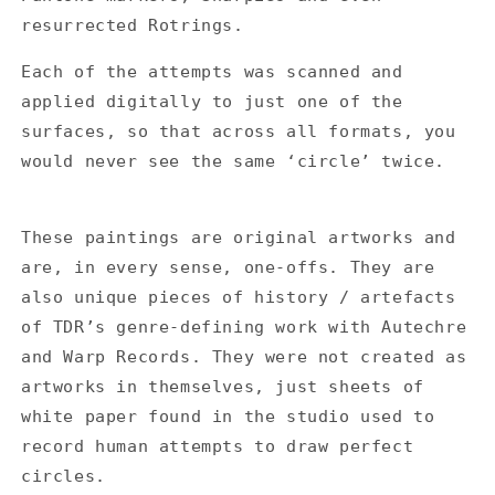
resurrected Rotrings.
Each of the attempts was scanned and
applied digitally to just one of the
surfaces, so that across all formats, you
would never see the same ‘circle’ twice.
These paintings are original artworks and
are, in every sense, one-offs. They are
also unique pieces of history / artefacts
of TDR’s genre-defining work with Autechre
and Warp Records. They were not created as
artworks in themselves, just sheets of
white paper found in the studio used to
record human attempts to draw perfect
circles.