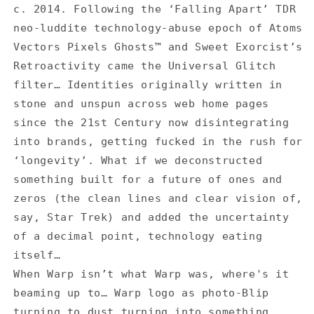
for
for
c. 2014. Following the ‘Falling Apart’ TDR
TDR
TDR
neo-luddite technology-abuse epoch of Atoms
vs
vs
Warp
Warp
Vectors Pixels Ghosts™ and Sweet Exorcist’s
Logo
Logo
Retroactivity came the Universal Glitch
Glitch
Glitch
filter… Identities originally written in
-
-
stone and unspun across web home pages
T-
T-
Shirt
Shirt
since the 21st Century now disintegrating
into brands, getting fucked in the rush for
‘longevity’. What if we deconstructed
something built for a future of ones and
zeros (the clean lines and clear vision of,
say, Star Trek) and added the uncertainty
of a decimal point, technology eating
itself…
When Warp isn’t what Warp was, where's it
beaming up to… Warp logo as photo-Blip
turning to dust turning into something