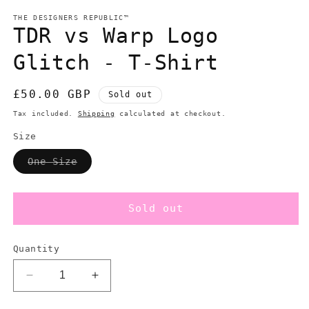
m
modal
THE DESIGNERS REPUBLIC™
TDR vs Warp Logo
Glitch - T-Shirt
Regular
£50.00 GBP
Sold out
price
Tax included.
Shipping
calculated at checkout.
Size
Variant
One Size
sold
out
or
unavailable
Sold out
Quantity
Decrease
Increase
quantity
quantity