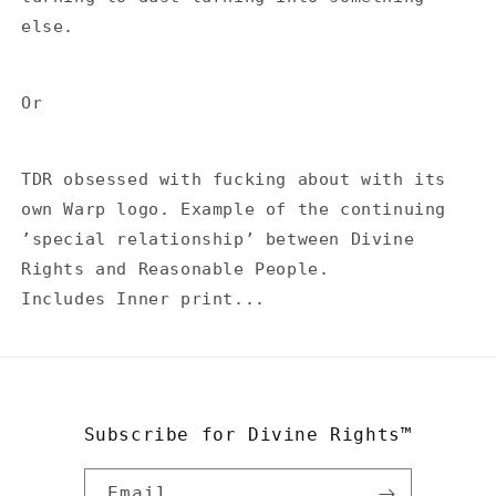
else.
Or
TDR obsessed with fucking about with its
own Warp logo. Example of the continuing
’special relationship’ between Divine
Rights and Reasonable People.
Includes Inner print...
Subscribe for Divine Rights™
Email